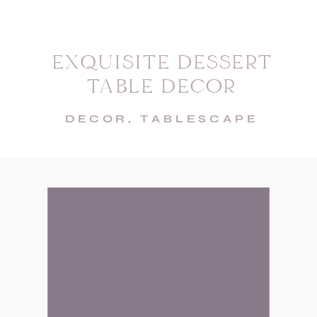
EXQUISITE DESSERT
TABLE DECOR
DECOR
,
TABLESCAPE