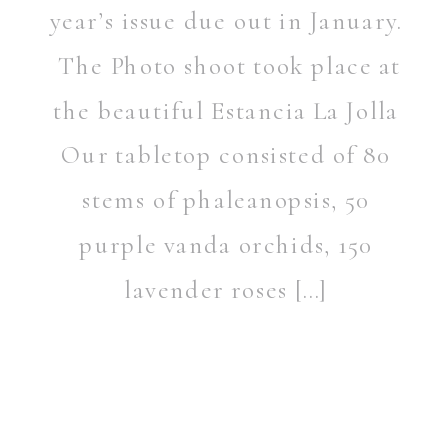
year’s issue due out in January.
The Photo shoot took place at
the beautiful Estancia La Jolla
Our tabletop consisted of 80
stems of phaleanopsis, 50
purple vanda orchids, 150
lavender roses […]