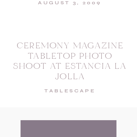
AUGUST 3, 2009
CEREMONY MAGAZINE
TABLETOP PHOTO
SHOOT AT ESTANCIA LA
JOLLA
TABLESCAPE