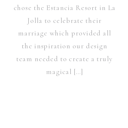
chose the Estancia Resort in La
Jolla to celebrate their
marriage which provided all
the inspiration our design
team needed to create a truly
magical […]