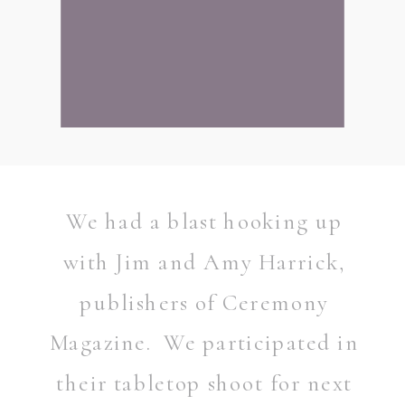
We had a blast hooking up
with Jim and Amy Harrick,
publishers of Ceremony
Magazine. We participated in
their tabletop shoot for next
READ POST