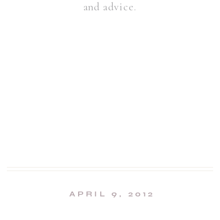
and advice.
APRIL 9, 2012