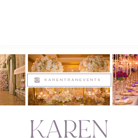
KARENTRANEVENTS