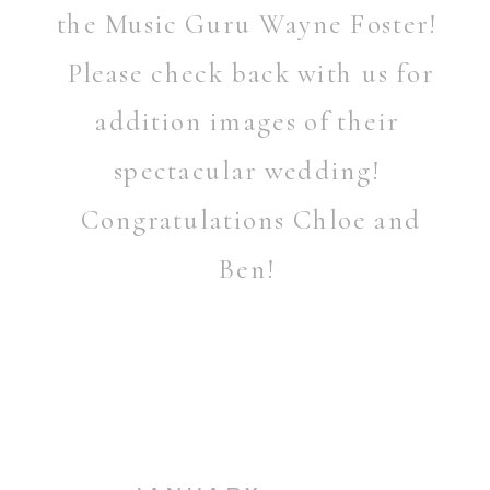
the Music Guru Wayne Foster!
Please check back with us for
addition images of their
spectacular wedding!
Congratulations Chloe and
Ben!