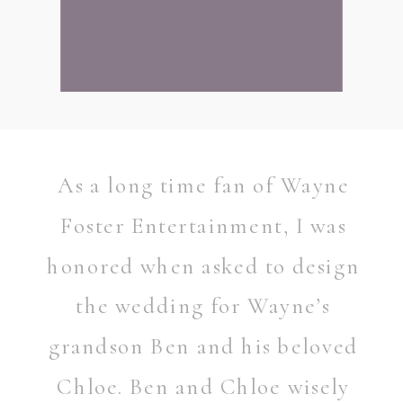
As a long time fan of Wayne
Foster Entertainment, I was
honored when asked to design
the wedding for Wayne’s
grandson Ben and his beloved
READ POST
Chloe. Ben and Chloe wisely