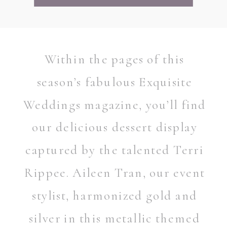
Within the pages of this
season’s fabulous Exquisite
Weddings magazine, you’ll find
our delicious dessert display
captured by the talented Terri
Rippee. Aileen Tran, our event
stylist, harmonized gold and
silver in this metallic themed