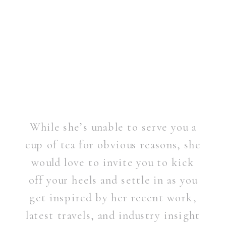
While she’s unable to serve you a
cup of tea for obvious reasons, she
would love to invite you to kick
off your heels and settle in as you
get inspired by her recent work,
latest travels, and industry insight