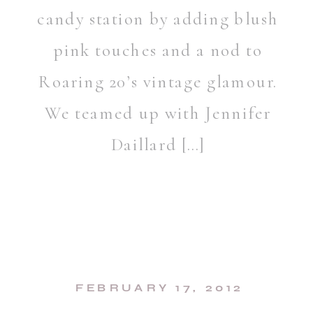
candy station by adding blush
pink touches and a nod to
Roaring 20’s vintage glamour.
We teamed up with Jennifer
Daillard […]
FEBRUARY 17, 2012