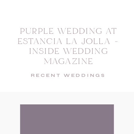
PURPLE WEDDING AT
ESTANCIA LA JOLLA ~
INSIDE WEDDING
MAGAZINE
RECENT WEDDINGS