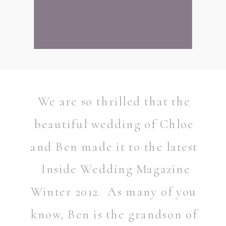
We are so thrilled that the
beautiful wedding of Chloe
and Ben made it to the latest
Inside Wedding Magazine
Winter 2012. As many of you
READ POST
know, Ben is the grandson of