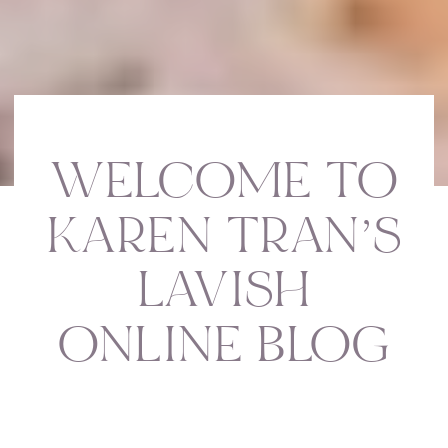
WELCOME TO
KAREN TRAN’S
LAVISH
ONLINE BLOG