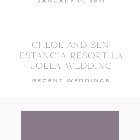
JANUARY 11, 2011
CHLOE AND BEN:
ESTANCIA RESORT LA
JOLLA WEDDING
RECENT WEDDINGS