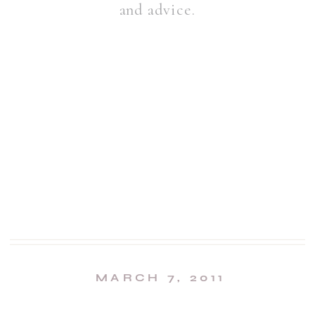
and advice.
MARCH 7, 2011