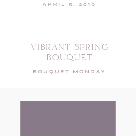
APRIL 5, 2010
VIBRANT SPRING
BOUQUET
BOUQUET MONDAY