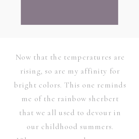
Now that the temperatures are
rising, so are my affinity for
bright colors. This one reminds
me of the rainbow sherbert
that we all used to devour in
our childhood summers.
READ POST