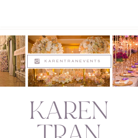
KARENTRANEVENTS