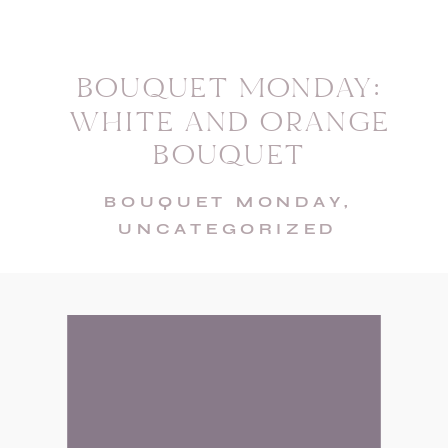
BOUQUET MONDAY:
WHITE AND ORANGE
BOUQUET
BOUQUET MONDAY
,
UNCATEGORIZED