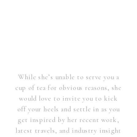
While she’s unable to serve you a
cup of tea for obvious reasons, she
would love to invite you to kick
off your heels and settle in as you
get inspired by her recent work,
latest travels, and industry insight