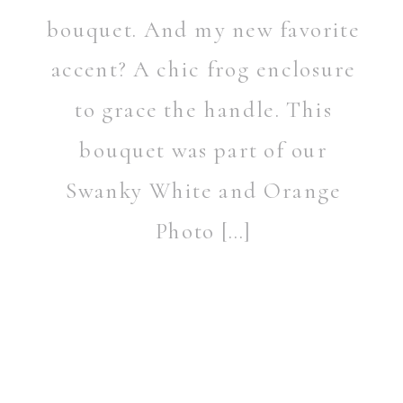
bouquet. And my new favorite
accent? A chic frog enclosure
to grace the handle. This
bouquet was part of our
Swanky White and Orange
Photo […]