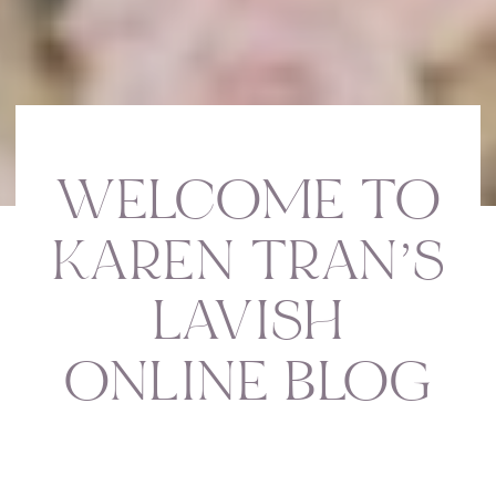
WELCOME TO
KAREN TRAN’S
LAVISH
ONLINE BLOG