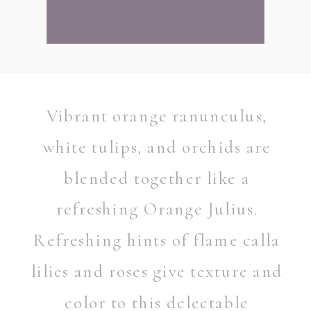
Vibrant orange ranunculus,
white tulips, and orchids are
blended together like a
refreshing Orange Julius.
Refreshing hints of flame calla
lilies and roses give texture and
color to this delectable