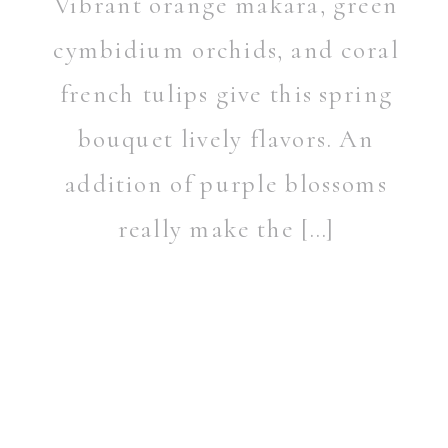
Vibrant orange makara, green
cymbidium orchids, and coral
french tulips give this spring
bouquet lively flavors. An
addition of purple blossoms
really make the […]