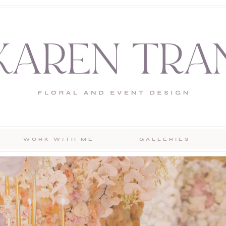
WORK WITH ME
GALLERIES