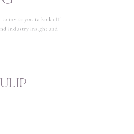
 to invite you to kick off
 and industry insight and
ULIP