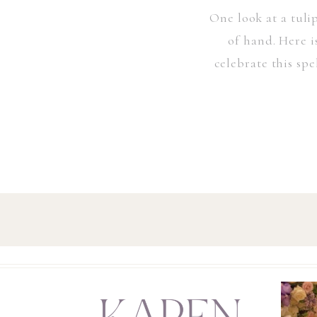
One look at a tuli
of hand. Here i
celebrate this sp