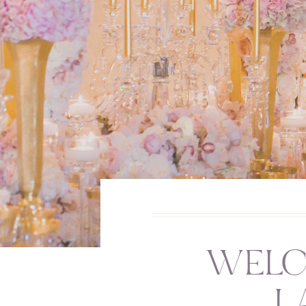
WELC
L