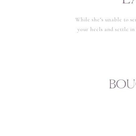
While she’s unable to se
your heels and settle in
BOU