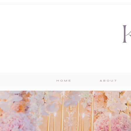
HOME
ABOUT