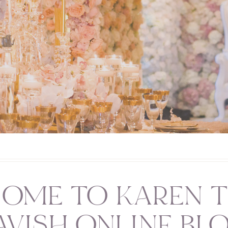
OME TO KAREN T
AVISH ONLINE BL