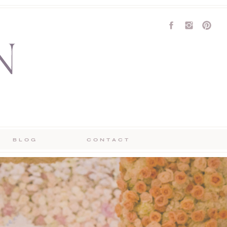
BLOG
CONTACT