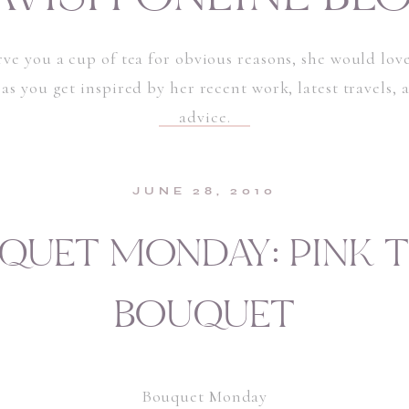
rve you a cup of tea for obvious reasons, she would love
 as you get inspired by her recent work, latest travels,
advice.
JUNE 28, 2010
QUET MONDAY: PINK T
BOUQUET
Bouquet Monday