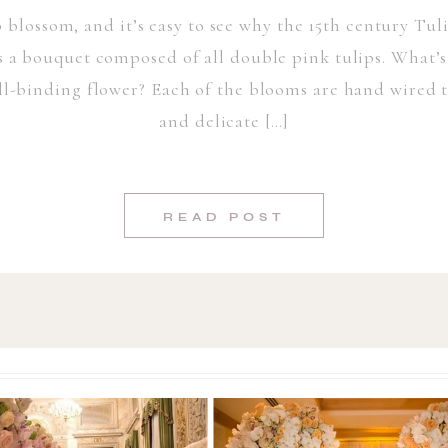
p blossom, and it’s easy to see why the 15th century Tul
s a bouquet composed of all double pink tulips. What’s
ell-binding flower? Each of the blooms are hand wired to
and delicate […]
READ POST