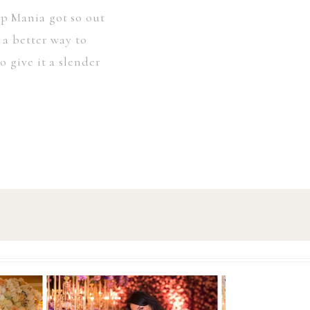
ip Mania got so out
 a better way to
 give it a slender