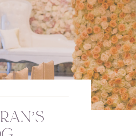
RAN’S
OG