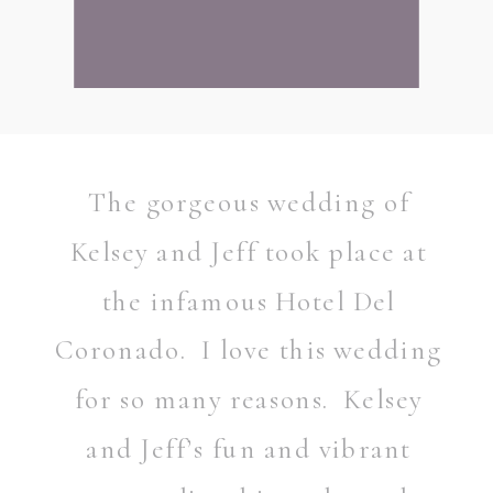
The gorgeous wedding of
Kelsey and Jeff took place at
the infamous Hotel Del
Coronado. I love this wedding
for so many reasons. Kelsey
and Jeff’s fun and vibrant