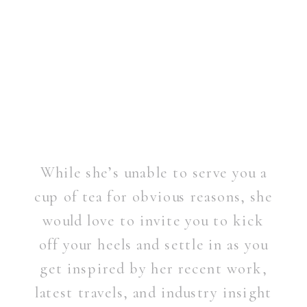
While she’s unable to serve you a
cup of tea for obvious reasons, she
would love to invite you to kick
off your heels and settle in as you
get inspired by her recent work,
latest travels, and industry insight