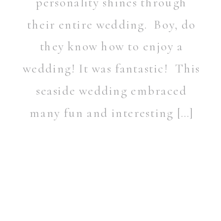
personality shines through
their entire wedding. Boy, do
they know how to enjoy a
wedding! It was fantastic! This
seaside wedding embraced
many fun and interesting […]