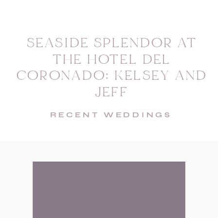
SEASIDE SPLENDOR AT
THE HOTEL DEL
CORONADO: KELSEY AND
JEFF
RECENT WEDDINGS