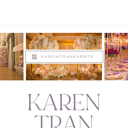
KARENTRANEVENTS