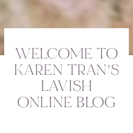
WELCOME TO
KAREN TRAN’S
LAVISH
ONLINE BLOG