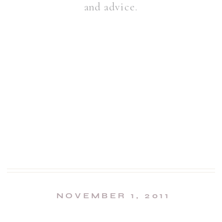
and advice.
NOVEMBER 1, 2011