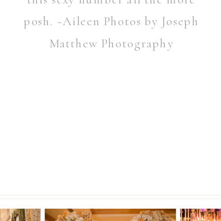
posh. ~Aileen Photos by Joseph
Matthew Photography