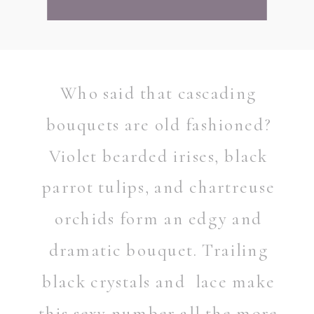
Who said that cascading
bouquets are old fashioned?
Violet bearded irises, black
parrot tulips, and chartreuse
orchids form an edgy and
dramatic bouquet. Trailing
black crystals and lace make
this sexy number all the more