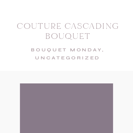
COUTURE CASCADING
BOUQUET
BOUQUET MONDAY
,
UNCATEGORIZED