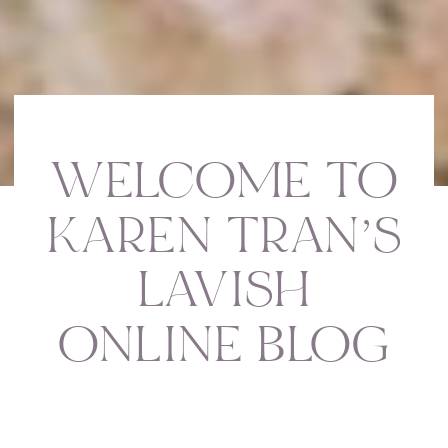
WELCOME TO
KAREN TRAN’S
LAVISH
ONLINE BLOG