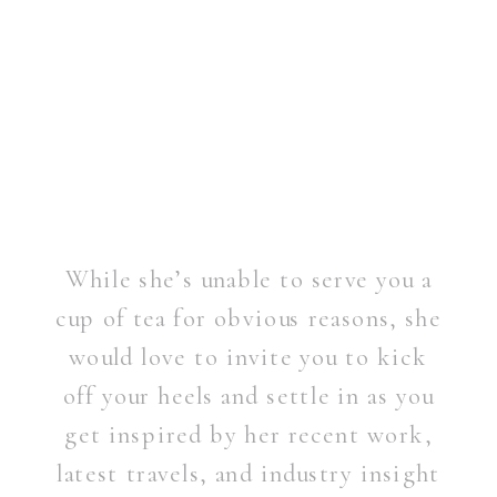
While she’s unable to serve you a
cup of tea for obvious reasons, she
would love to invite you to kick
off your heels and settle in as you
get inspired by her recent work,
latest travels, and industry insight