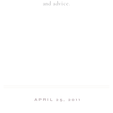
and advice.
APRIL 25, 2011