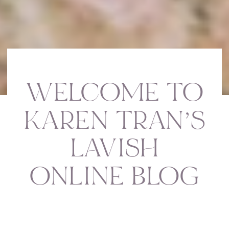
WELCOME TO
KAREN TRAN’S
LAVISH
ONLINE BLOG