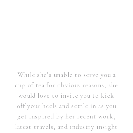
While she’s unable to serve you a
cup of tea for obvious reasons, she
would love to invite you to kick
off your heels and settle in as you
get inspired by her recent work,
latest travels, and industry insight