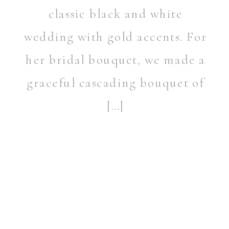
classic black and white
wedding with gold accents. For
her bridal bouquet, we made a
graceful cascading bouquet of
[…]