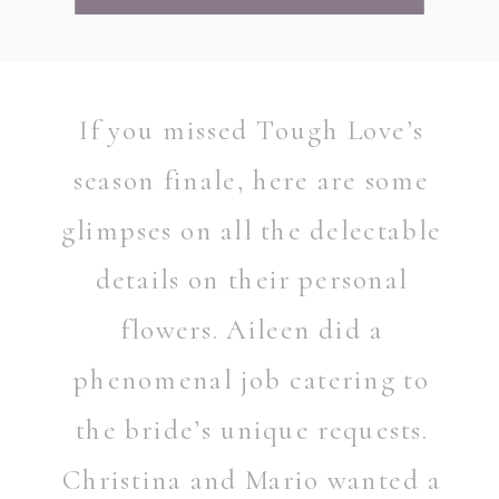
If you missed Tough Love’s
season finale, here are some
glimpses on all the delectable
details on their personal
flowers. Aileen did a
phenomenal job catering to
the bride’s unique requests.
Christina and Mario wanted a