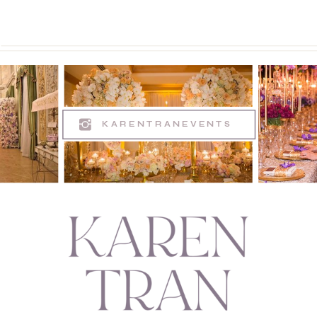
KARENTRANEVENTS