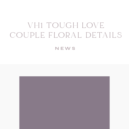
VH1 TOUGH LOVE
COUPLE FLORAL DETAILS
NEWS