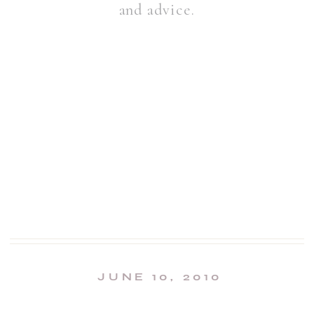
and advice.
JUNE 10, 2010