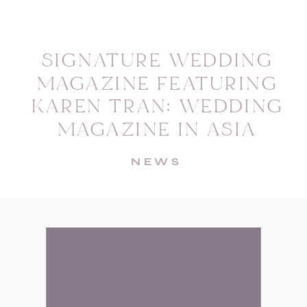
SIGNATURE WEDDING
MAGAZINE FEATURING
KAREN TRAN: WEDDING
MAGAZINE IN ASIA
NEWS