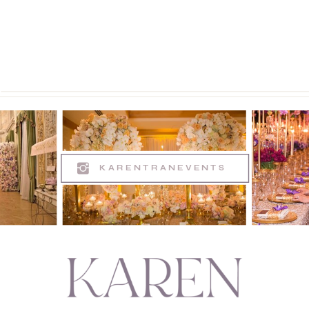
KARENTRANEVENTS