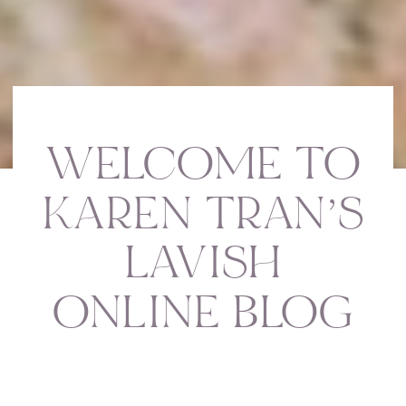
WELCOME TO
KAREN TRAN’S
LAVISH
ONLINE BLOG