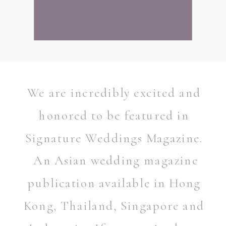
We are incredibly excited and
honored to be featured in
Signature Weddings Magazine.
An Asian wedding magazine
publication available in Hong
Kong, Thailand, Singapore and