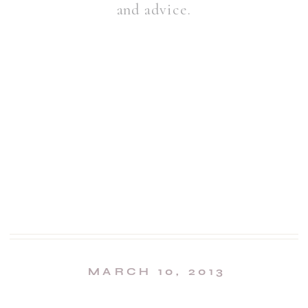
and advice.
MARCH 10, 2013