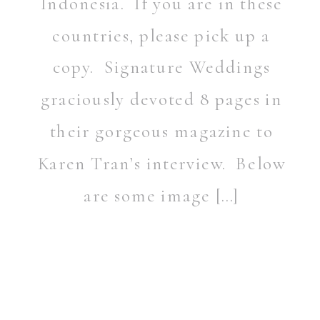
Indonesia. If you are in these
countries, please pick up a
copy. Signature Weddings
graciously devoted 8 pages in
their gorgeous magazine to
Karen Tran’s interview. Below
are some image […]