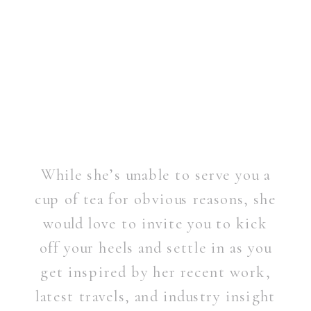
While she’s unable to serve you a
cup of tea for obvious reasons, she
would love to invite you to kick
off your heels and settle in as you
get inspired by her recent work,
latest travels, and industry insight