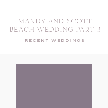
MANDY AND SCOTT
BEACH WEDDING PART 3
RECENT WEDDINGS