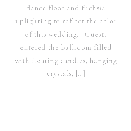
dance floor and fuchsia
uplighting to reflect the color
of this wedding. Guests
entered the ballroom filled
with floating candles, hanging
crystals, […]