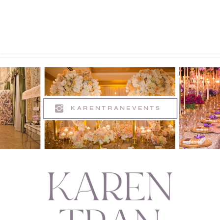
KARENTRANEVENTS