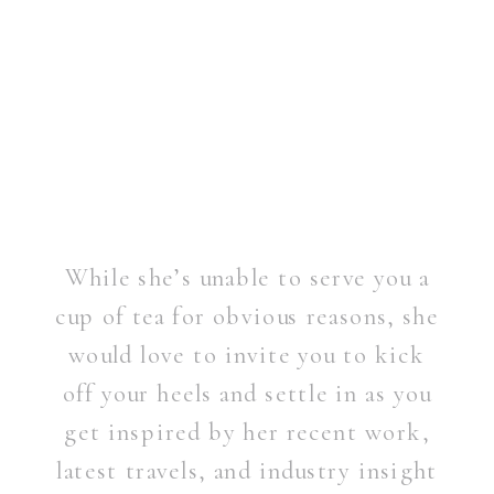
While she’s unable to serve you a
cup of tea for obvious reasons, she
would love to invite you to kick
off your heels and settle in as you
get inspired by her recent work,
latest travels, and industry insight