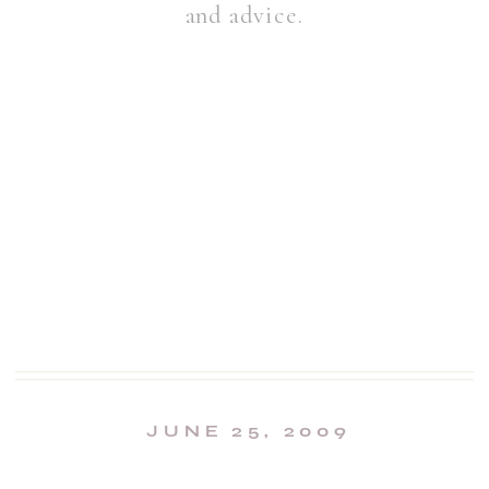
and advice.
JUNE 25, 2009