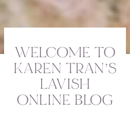
WELCOME TO
KAREN TRAN’S
LAVISH
ONLINE BLOG