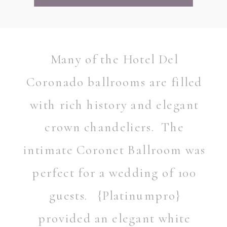
Many of the Hotel Del
Coronado ballrooms are filled
with rich history and elegant
crown chandeliers. The
intimate Coronet Ballroom was
perfect for a wedding of 100
guests. {Platinumpro}
provided an elegant white