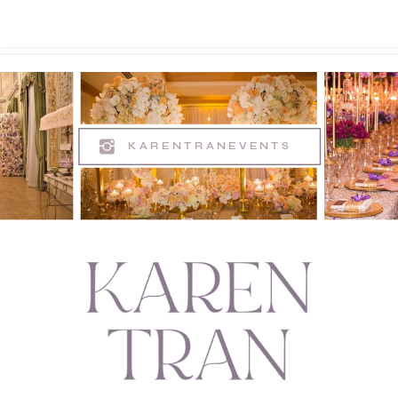
KARENTRANEVENTS