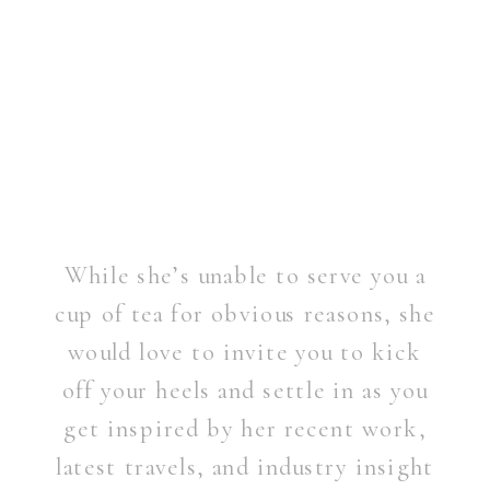
While she’s unable to serve you a
cup of tea for obvious reasons, she
would love to invite you to kick
off your heels and settle in as you
get inspired by her recent work,
latest travels, and industry insight