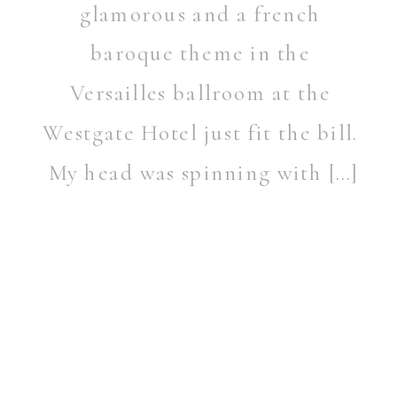
glamorous and a french
baroque theme in the
Versailles ballroom at the
Westgate Hotel just fit the bill.
My head was spinning with […]