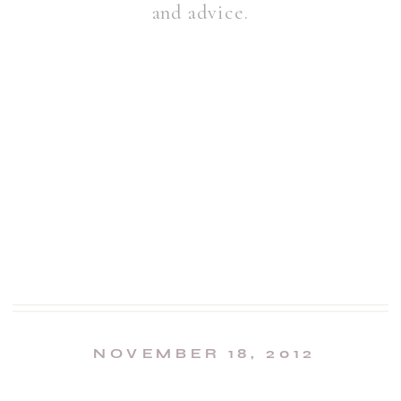
and advice.
NOVEMBER 18, 2012