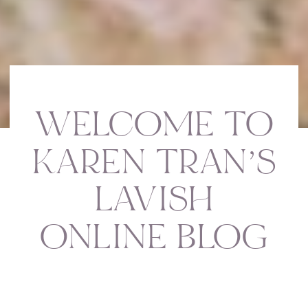
WELCOME TO
KAREN TRAN’S
LAVISH
ONLINE BLOG