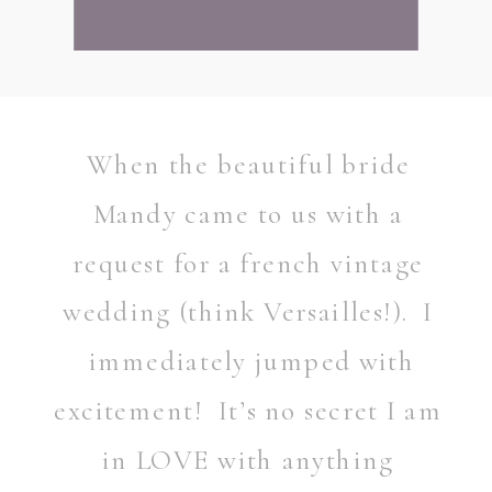
When the beautiful bride
Mandy came to us with a
request for a french vintage
wedding (think Versailles!). I
immediately jumped with
excitement! It’s no secret I am
in LOVE with anything