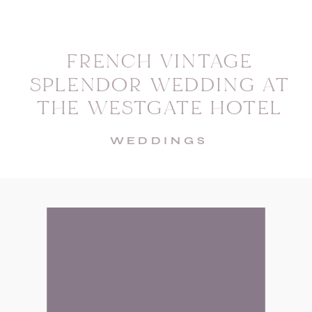
FRENCH VINTAGE
SPLENDOR WEDDING AT
THE WESTGATE HOTEL
WEDDINGS