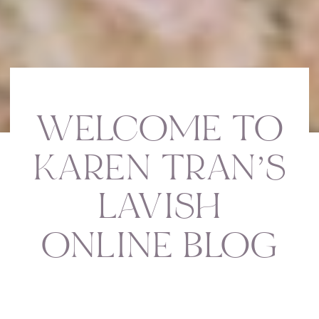
WELCOME TO
KAREN TRAN’S
LAVISH
ONLINE BLOG