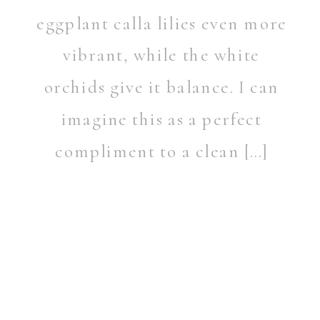
eggplant calla lilies even more
vibrant, while the white
orchids give it balance. I can
imagine this as a perfect
compliment to a clean […]