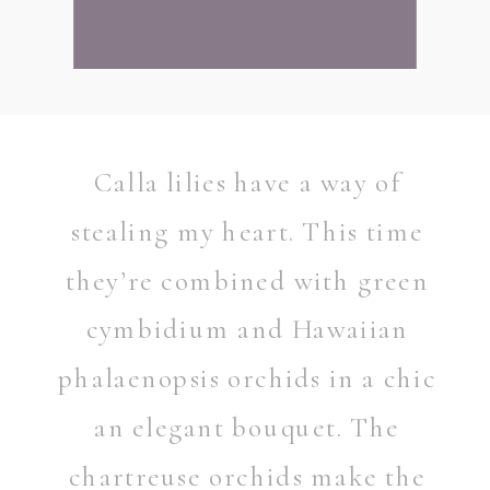
Calla lilies have a way of
stealing my heart. This time
they’re combined with green
cymbidium and Hawaiian
phalaenopsis orchids in a chic
an elegant bouquet. The
chartreuse orchids make the