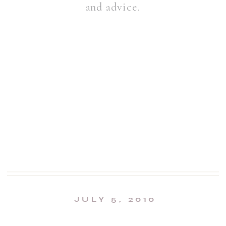
and advice.
JULY 5, 2010