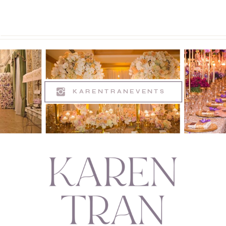
KARENTRANEVENTS