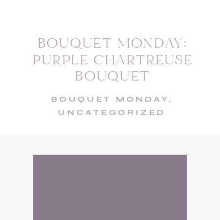
BOUQUET MONDAY:
PURPLE CHARTREUSE
BOUQUET
BOUQUET MONDAY
,
UNCATEGORIZED