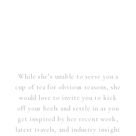
While she’s unable to serve you a
cup of tea for obvious reasons, she
would love to invite you to kick
off your heels and settle in as you
get inspired by her recent work,
latest travels, and industry insight