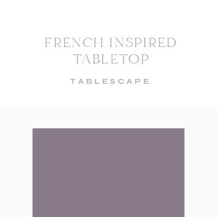
FRENCH INSPIRED
TABLETOP
TABLESCAPE