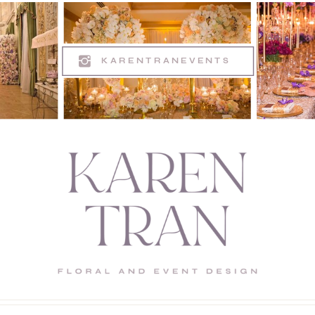
KARENTRANEVENTS