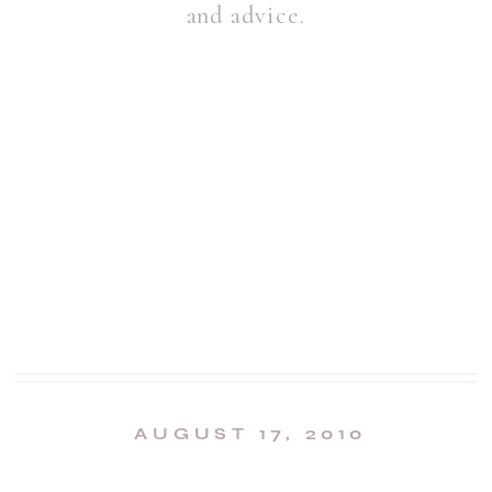
and advice.
AUGUST 17, 2010