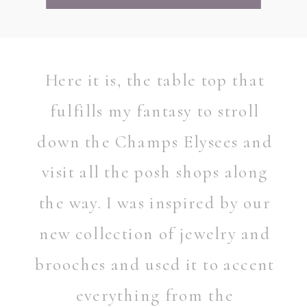
Here it is, the table top that
fulfills my fantasy to stroll
down the Champs Elysees and
visit all the posh shops along
the way. I was inspired by our
new collection of jewelry and
brooches and used it to accent
everything from the