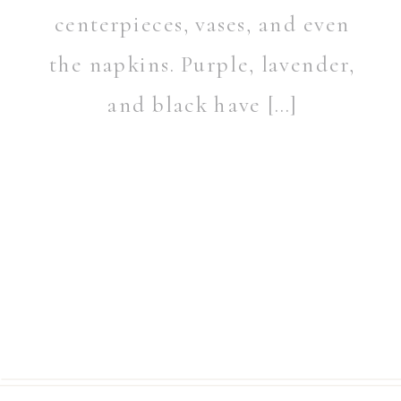
centerpieces, vases, and even
the napkins. Purple, lavender,
and black have […]