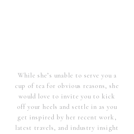
While she’s unable to serve you a
cup of tea for obvious reasons, she
would love to invite you to kick
off your heels and settle in as you
get inspired by her recent work,
latest travels, and industry insight