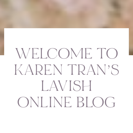
WELCOME TO
KAREN TRAN’S
LAVISH
ONLINE BLOG