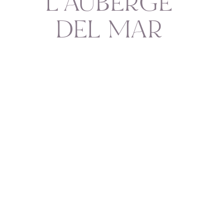
L'AUBERGE
DEL MAR