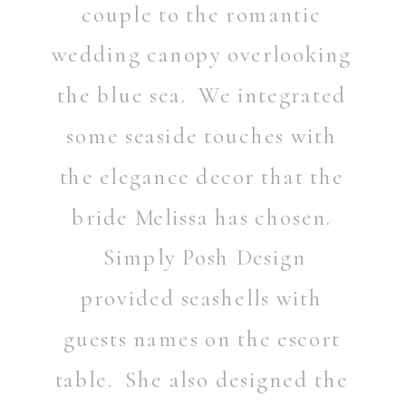
couple to the romantic
wedding canopy overlooking
the blue sea. We integrated
some seaside touches with
the elegance decor that the
bride Melissa has chosen.
Simply Posh Design
provided seashells with
guests names on the escort
table. She also designed the