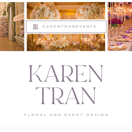
KARENTRANEVENTS