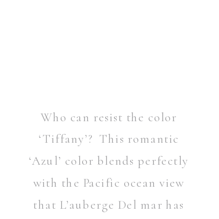
Who can resist the color
‘Tiffany’? This romantic
‘Azul’ color blends perfectly
with the Pacific ocean view
that L’auberge Del mar has