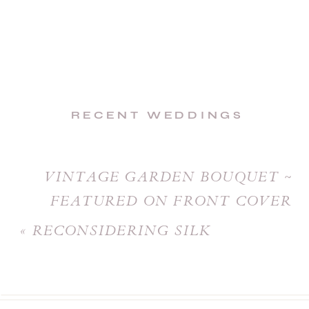
RECENT WEDDINGS
VINTAGE GARDEN BOUQUET ~
FEATURED ON FRONT COVER
OF CEREMONY MAGAZINE
»
«
RECONSIDERING SILK