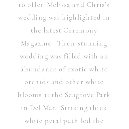
to offer. Melissa and Chris’s
wedding was highlighted in
the latest Ceremony
Magazine. Their stunning
wedding was filled with an
abundance of exotic white
orchids and other white
blooms at the Seagrove Park
in Del Mar. Striking thick
white petal path led the