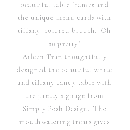
beautiful table frames and
the unique menu cards with
tiffany colored brooch. Oh
so pretty!
Aileen Tran thoughtfully
designed the beautiful white
and tiffany candy table with
the pretty signage from
Simply Posh Design. The
mouthwatering treats gives