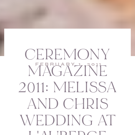
CEREMONY
FEBRUARY 1, 2011
MAGAZINE
2011: MELISSA
AND CHRIS
WEDDING AT