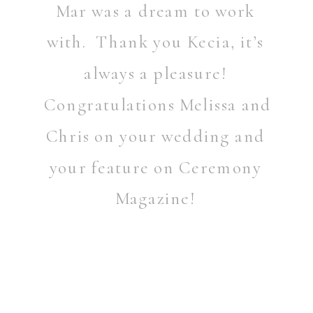
Mar was a dream to work
with. Thank you Kecia, it’s
always a pleasure!
Congratulations Melissa and
Chris on your wedding and
your feature on Ceremony
Magazine!