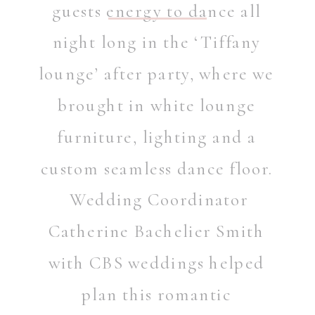
guests energy to dance all
night long in the ‘Tiffany
lounge’ after party, where we
brought in white lounge
furniture, lighting and a
custom seamless dance floor.
Wedding Coordinator
Catherine Bachelier Smith
with
CBS weddings
helped
plan this romantic