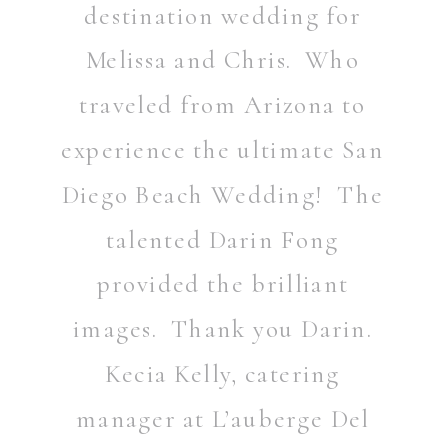
destination wedding for
Melissa and Chris. Who
traveled from Arizona to
experience the ultimate San
Diego Beach Wedding! The
talented
Darin Fong
provided the brilliant
images. Thank you Darin.
Kecia Kelly, catering
manager at L’auberge Del