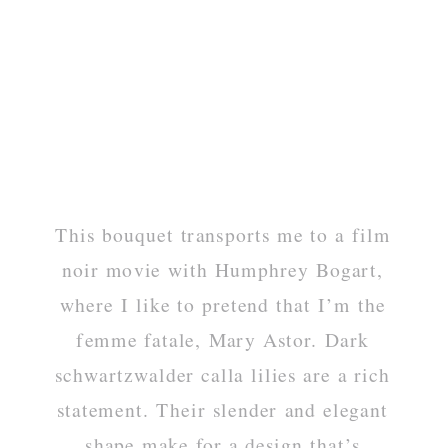
This bouquet transports me to a film
noir movie with Humphrey Bogart,
where I like to pretend that I’m the
femme fatale, Mary Astor. Dark
schwartzwalder calla lilies are a rich
statement. Their slender and elegant
shape make for a design that’s