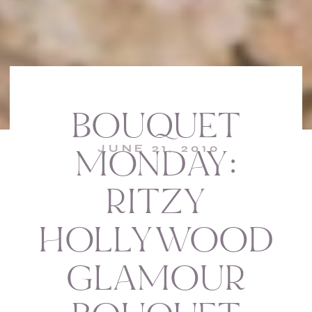
BOUQUET
JUNE 21, 2010
MONDAY:
RITZY
HOLLYWOOD
GLAMOUR