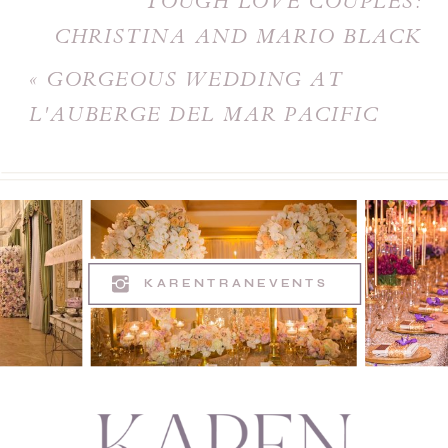
TOUGH LOVE COUPLES:
CHRISTINA AND MARIO BLACK
AND WHITE WEDDING
»
«
GORGEOUS WEDDING AT
L'AUBERGE DEL MAR PACIFIC
TERRACE
KARENTRANEVENTS