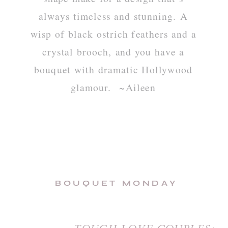
always timeless and stunning. A
wisp of black ostrich feathers and a
crystal brooch, and you have a
bouquet with dramatic Hollywood
glamour. ~Aileen
BOUQUET MONDAY