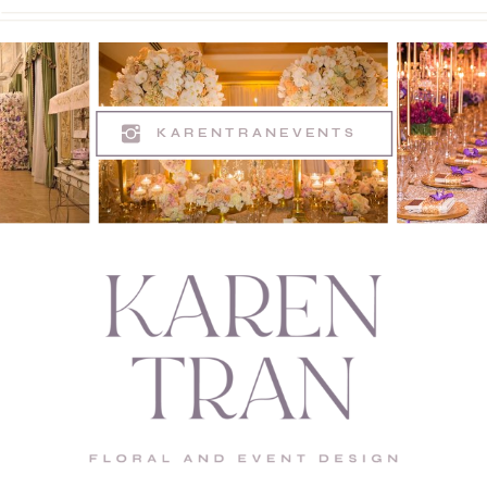
KARENTRANEVENTS