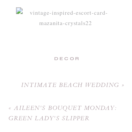
DECOR
INTIMATE BEACH WEDDING
»
«
AILEEN'S BOUQUET MONDAY:
GREEN LADY'S SLIPPER
BOUQUET