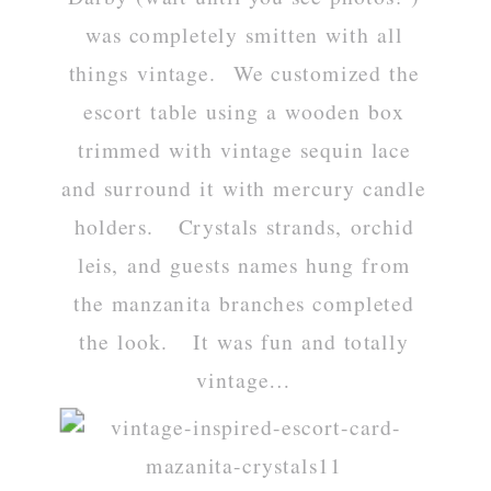
was completely smitten with all
things vintage. We customized the
escort table using a wooden box
trimmed with vintage sequin lace
and surround it with mercury candle
holders. Crystals strands, orchid
leis, and guests names hung from
the manzanita branches completed
the look. It was fun and totally
vintage…