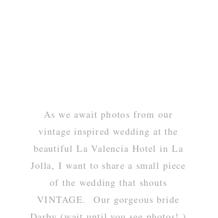
As we await photos from our
vintage inspired wedding at the
beautiful La Valencia Hotel in La
Jolla, I want to share a small piece
of the wedding that shouts
VINTAGE. Our gorgeous bride
Darby (wait until you see photos! )