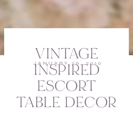
VINTAGE
JANUARY 26, 2010
INSPIRED
ESCORT
TABLE DECOR